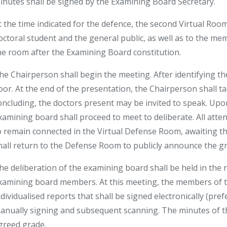
inutes shall be signed by the Examining Board Secretary.
t the time indicated for the defence, the second Virtual Room 
octoral student and the general public, as well as to the m
he room after the Examining Board constitution.
he Chairperson shall begin the meeting. After identifying the
loor. At the end of the presentation, the Chairperson shall t
oncluding, the doctors present may be invited to speak. Upon 
xamining board shall proceed to meet to deliberate. All atte
o remain connected in the Virtual Defense Room, awaiting t
hall return to the Defense Room to publicly announce the gr
he deliberation of the examining board shall be held in the 
xamining board members. At this meeting, the members of t
ndividualised reports that shall be signed electronically (pre
anually signing and subsequent scanning. The minutes of th
greed grade.