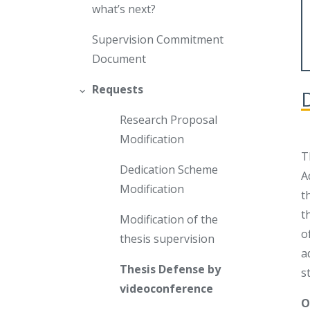
what’s next?
Supervision Commitment
Document
Requests
Research Proposal
Modification
T
Dedication Scheme
A
Modification
t
t
Modification of the
o
thesis supervision
a
Thesis Defense by
s
videoconference
O