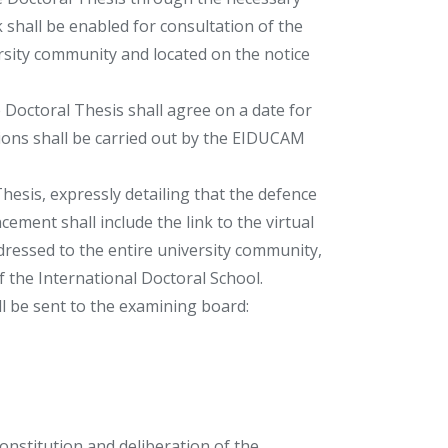
nk shall be enabled for consultation of the
ersity community and located on the notice
 Doctoral Thesis shall agree on a date for
tions shall be carried out by the EIDUCAM
esis, expressly detailing that the defence
ement shall include the link to the virtual
ddressed to the entire university community,
of the International Doctoral School.
l be sent to the examining board:
onstitution and deliberation of the