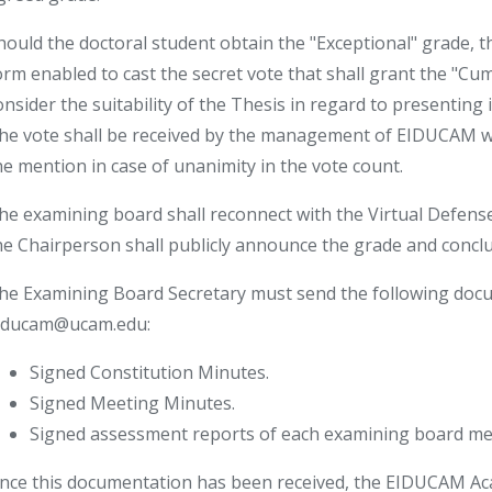
hould the doctoral student obtain the "Exceptional" grade, 
orm enabled to cast the secret vote that shall grant the "Cum
onsider the suitability of the Thesis in regard to presenting 
he vote shall be received by the management of EIDUCAM whi
he mention in case of unanimity in the vote count.
he examining board shall reconnect with the Virtual Defens
he Chairperson shall publicly announce the grade and concl
he Examining Board Secretary must send the following docu
iducam@ucam.edu:
Signed Constitution Minutes.
Signed Meeting Minutes.
Signed assessment reports of each examining board m
nce this documentation has been received, the EIDUCAM Acad