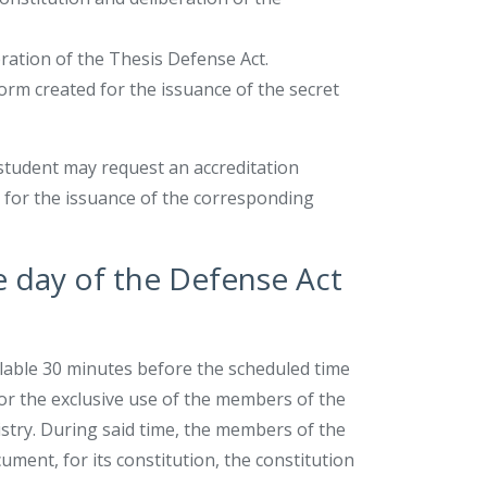
bration of the Thesis Defense Act.
orm created for the issuance of the secret
l student may request an accreditation
es for the issuance of the corresponding
he day of the Defense Act
ilable 30 minutes before the scheduled time
for the exclusive use of the members of the
try. During said time, the members of the
ument, for its constitution, the constitution