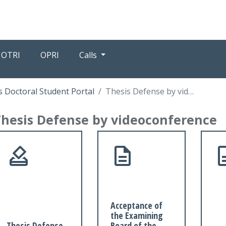
OTRI
OPRI
Calls
 Doctoral Student Portal
Thesis Defense by videoconference
Thesis Defense by videoconference
Acceptance of
the Examining
Thesis Defense
Board of the