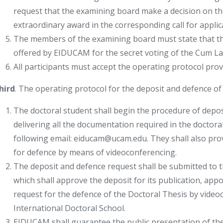
request that the examining board make a decision on the 
extraordinary award in the corresponding call for applic
The members of the examining board must state that th
offered by EIDUCAM for the secret voting of the Cum Laud
All participants must accept the operating protocol provi
hird
. The operating protocol for the deposit and defence of t
The doctoral student shall begin the procedure of depos
delivering all the documentation required in the doctora
following email: eiducam@ucam.edu. They shall also prov
for defence by means of videoconferencing.
The deposit and defence request shall be submitted to
which shall approve the deposit for its publication, ap
request for the defence of the Doctoral Thesis by vide
International Doctoral School.
EIDUCAM shall guarantee the public presentation of th