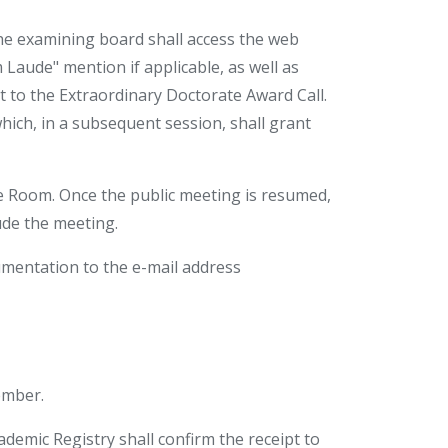
the examining board shall access the web
 Laude" mention if applicable, as well as
it to the Extraordinary Doctorate Award Call.
ch, in a subsequent session, shall grant
e Room. Once the public meeting is resumed,
ude the meeting.
mentation to the e-mail address
ember.
emic Registry shall confirm the receipt to