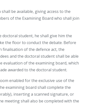
shall be available, giving access to the
embers of the Examining Board who shall join
 doctoral student, he shall give him the
ake the floor to conduct the debate. Before
finalisation of the defence act, the
ndees and the doctoral student shall be able
he evaluation of the examining board, which
ade awarded to the doctoral student.
room enabled for the exclusive use of the
he examining board shall complete the
ferably), inserting a scanned signature, or
e meeting shall also be completed with the