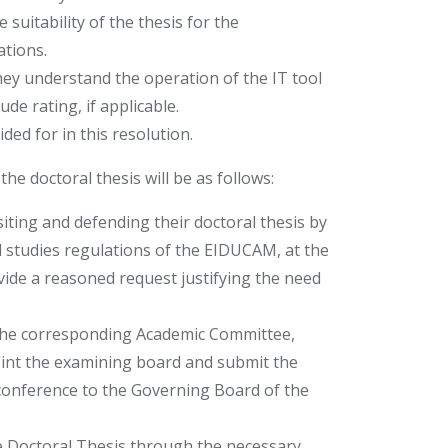
suitability of the thesis for the
ations.
ey understand the operation of the IT tool
e rating, if applicable.
ded for in this resolution.
he doctoral thesis will be as follows:
iting and defending their doctoral thesis by
l studies regulations of the EIDUCAM, at the
ide a reasoned request justifying the need
 the corresponding Academic Committee,
point the examining board and submit the
oconference to the Governing Board of the
e Doctoral Thesis through the necessary