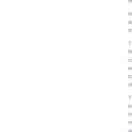
m
A
d
t
T
f
c
e
t
s
T
e
i
m
a