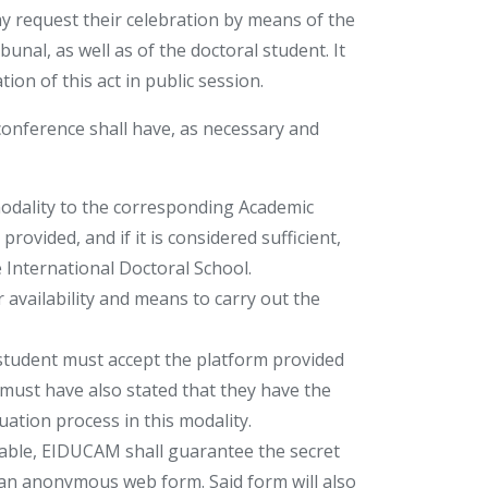
 request their celebration by means of the
unal, as well as of the doctoral student. It
ion of this act in public session.
conference shall have, as necessary and
modality to the corresponding Academic
ovided, and if it is considered sufficient,
e International Doctoral School.
availability and means to carry out the
tudent must accept the platform provided
must have also stated that they have the
uation process in this modality.
cable, EIDUCAM shall guarantee the secret
an anonymous web form. Said form will also