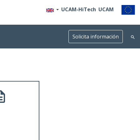
UCAM-HiTech
UCAM
Solicita información