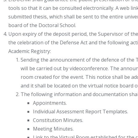
tools so that it can be consulted electronically. A web li
submitted thesis, which shall be sent to the entire univ
board of the Doctoral School.
Upon expiry of the deposit period, the Supervisor of the
the celebration of the Defense Act and the following ac
Academic Registry:
Sending the announcement of the defence of the Th
will be carried out by videoconference. The announc
room created for the event. This notice shall be a
and it shall be located on the virtual notice board 
The following information and documentation shal
Appointments.
Individual Assessment Report Templates.
Constitution Minutes.
Meeting Minutes.
Link to the Virtual Room established for the c