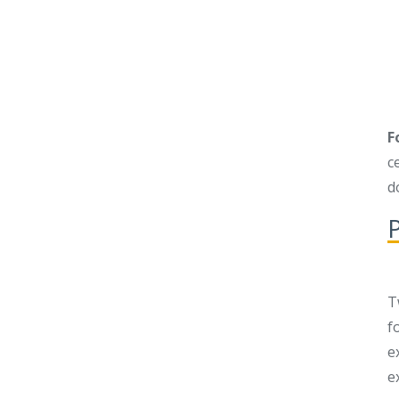
F
c
d
P
T
f
e
e