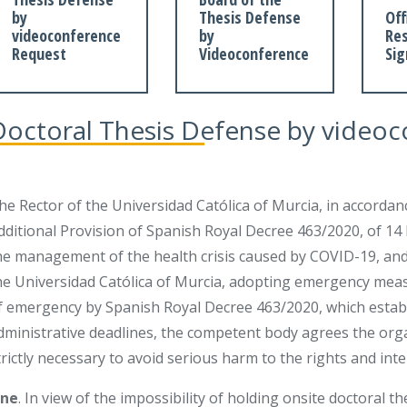
by
Thesis Defense
Off
videoconference
by
Res
Request
Videoconference
Si
Doctoral Thesis Defense by video
he Rector of the Universidad Católica of Murcia, in accordan
dditional Provision of Spanish Royal Decree 463/2020, of 14
he management of the health crisis caused by COVID-19, and
he Universidad Católica of Murcia, adopting emergency measu
f emergency by Spanish Royal Decree 463/2020, which establi
dministrative deadlines, the competent body agrees the org
trictly necessary to avoid serious harm to the rights and inte
ne
. In view of the impossibility of holding onsite doctoral th