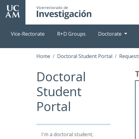
Skip
to
main
content
Vice-Rectorate
R+D Groups
Doctorate
Home
Doctoral Student Portal
Requests
Doctoral
Student
Portal
I'm a doctoral student,