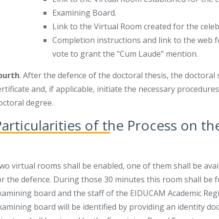
Examining Board.
Link to the Virtual Room created for the cele
Completion instructions and link to the web f
vote to grant the "Cum Laude" mention.
ourth
. After the defence of the doctoral thesis, the doctora
ertificate and, if applicable, initiate the necessary procedur
octoral degree.
articularities of the Process on t
wo virtual rooms shall be enabled, one of them shall be ava
or the defence. During those 30 minutes this room shall be 
xamining board and the staff of the EIDUCAM Academic Regis
xamining board will be identified by providing an identity doc