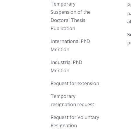
Temporary
P
Suspension of the
p
Doctoral Thesis
a
Publication
S
International PhD
p
Mention
Industrial PhD
Mention
Request for extension
Temporary
resignation request
Request for Voluntary
Resignation