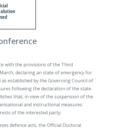
icial
olution
gned
conference
ce with the provisions of the Third
 March, declaring an state of emergency for
 as established by the Governing Council of
res following the declaration of the state
shes that, in view of the suspension of the
anisational and instructional measures
rests of the interested party:
eses defence acts, the Official Doctoral