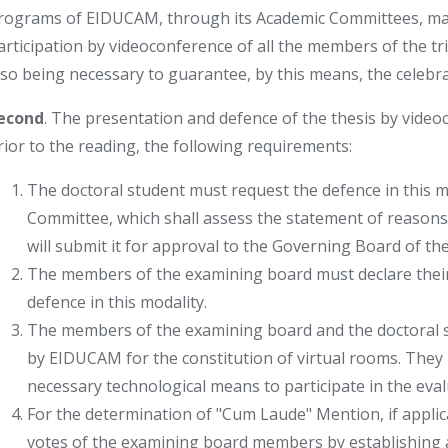
rograms of EIDUCAM, through its Academic Committees, may
articipation by videoconference of all the members of the trib
lso being necessary to guarantee, by this means, the celebrat
econd
. The presentation and defence of the thesis by video
rior to the reading, the following requirements:
The doctoral student must request the defence in this 
Committee, which shall assess the statement of reasons pr
will submit it for approval to the Governing Board of th
The members of the examining board must declare their 
defence in this modality.
The members of the examining board and the doctoral s
by EIDUCAM for the constitution of virtual rooms. They 
necessary technological means to participate in the eval
For the determination of "Cum Laude" Mention, if appli
votes of the examining board members by establishing 