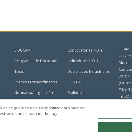
UCAM
EIDUCAM
Convocatorias I+D+i
Univers
Programas de Doctorado
Indicadores I+D+i
Murcia
Campus
Tesis
Doctorados Industriales
30107
Premios Extraordinarios
CIENTIA
(Murcia
Tlf: (+3
Normativa/Legislación
Biblioteca
info@u
Grupos de Investigación
Portal del Doctorado
ookies se guarden en su dispositivo para mejorar
nuestros estudios para marketing.