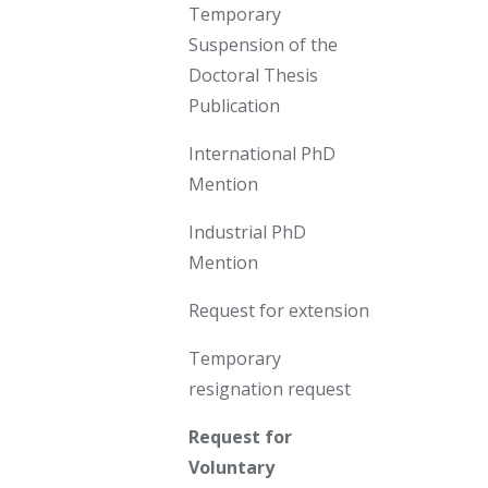
Temporary
Suspension of the
Doctoral Thesis
Publication
International PhD
Mention
Industrial PhD
Mention
Request for extension
Temporary
resignation request
Request for
Voluntary