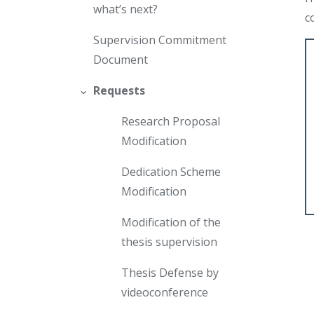
what’s next?
c
Supervision Commitment
Document
Requests
Research Proposal
Modification
Dedication Scheme
Modification
Modification of the
thesis supervision
Thesis Defense by
videoconference