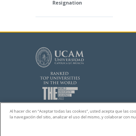
Resignation
Al hacer clic en “Aceptar todas las cookies”, usted acepta que las c
la navegación del sitio, analizar el uso del mismo, y colaborar con 