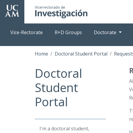
Skip
to
main
content
Vice-Rectorate
R+D Groups
Doctorate
Home
Doctoral Student Portal
Requests
Doctoral
A
Student
V
Portal
R
T
r
I'm a doctoral student,
H