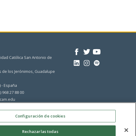
idad Católica San Antonio de
 de los Jerónimos, Guadalupe
) - España
4) 968 27 88 00
cam.edu
Configuración de cookies
Rechazarlas todas