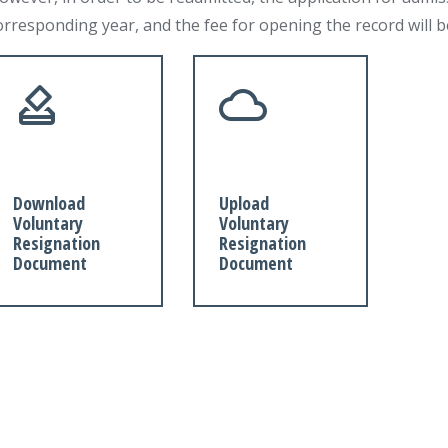
orresponding year, and the fee for opening the record will 
Download
Upload
Voluntary
Voluntary
Resignation
Resignation
Document
Document