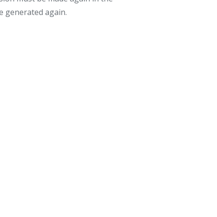
be generated again.