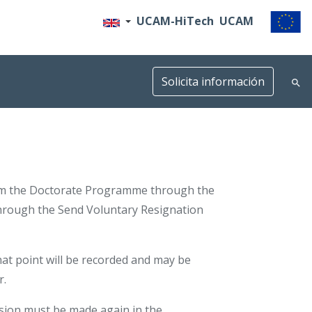
UCAM-HiTech
UCAM
Solicita información
rom the Doctorate Programme through the
hrough the Send Voluntary Resignation
 that point will be recorded and may be
r.
ssion must be made again in the