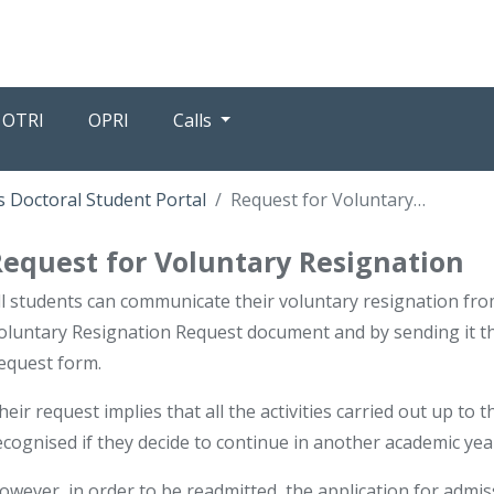
OTRI
OPRI
Calls
 Doctoral Student Portal
Request for Voluntary Resignation
Request for Voluntary Resignation
ll students can communicate their voluntary resignation f
oluntary Resignation Request document and by sending it t
equest form.
heir request implies that all the activities carried out up to
ecognised if they decide to continue in another academic yea
owever, in order to be readmitted, the application for admi