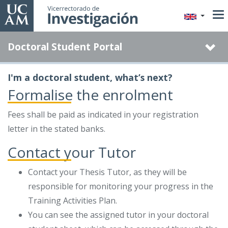
Skip
to
main
Doctoral Student Portal
content
I'm a doctoral student, what’s next?
Formalise the enrolment
Fees shall be paid as indicated in your registration
letter in the stated banks.
Contact your Tutor
Contact your Thesis Tutor, as they will be
responsible for monitoring your progress in the
Training Activities Plan.
You can see the assigned tutor in your doctoral