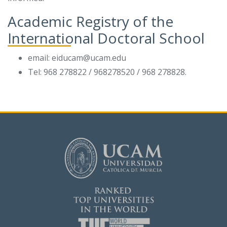
Academic Registry of the
International Doctoral School
email: eiducam@ucam.edu
Tel: 968 278822 / 968278520 / 968 278828.