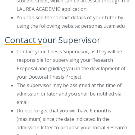
student sheet, which can be accessed through the
LAUREA ACADEMIC application.
You can see the contact details of your tutor by
using the following website: personas.ucam.edu
Contact your Supervisor
Contact your Thesis Supervisor, as they will be
responsible for supervising your Research
Proposal and guiding you in the development of
your Doctoral Thesis Project
The supervisor may be assigned at the time of
admission or later and you shall be notified via
email.
Do not forget that you will have 6 months
(maximum) since the date indicated in the
admission letter to propose your Initial Research