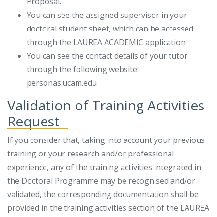
Proposal.
You can see the assigned supervisor in your
doctoral student sheet, which can be accessed
through the LAUREA ACADEMIC application.
You can see the contact details of your tutor
through the following website:
personas.ucam.edu
Validation of Training Activities
Request
If you consider that, taking into account your previous
training or your research and/or professional
experience, any of the training activities integrated in
the Doctoral Programme may be recognised and/or
validated, the corresponding documentation shall be
provided in the training activities section of the LAUREA