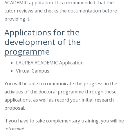
ACADEMIC application. It is recommended that the
tutor reviews and checks the documentation before
providing it.
Applications for the
development of the
programme
LAUREA ACADEMIC Application
Virtual Campus
You will be able to communicate the progress in the
activities of the doctoral programme through these
applications, as well as record your initial research
proposal.
If you have to take complementary training, you will be
informed.