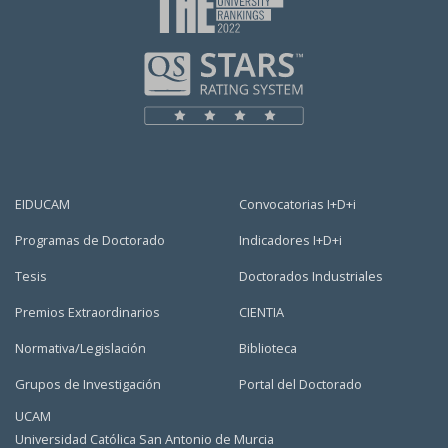
EIDUCAM
Convocatorias I+D+i
Programas de Doctorado
Indicadores I+D+i
Tesis
Doctorados Industriales
Premios Extraordinarios
CIENTIA
Normativa/Legislación
Biblioteca
Grupos de Investigación
Portal del Doctorado
UCAM
Universidad Católica San Antonio de Murcia