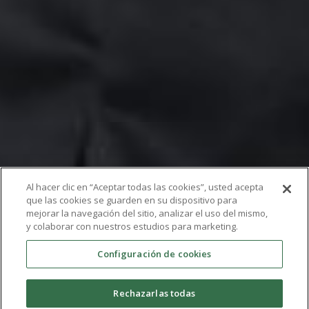
Al hacer clic en “Aceptar todas las cookies”, usted acepta
que las cookies se guarden en su dispositivo para
mejorar la navegación del sitio, analizar el uso del mismo,
y colaborar con nuestros estudios para marketing.
Postdoc
Configuración de cookies
Rechazarlas todas