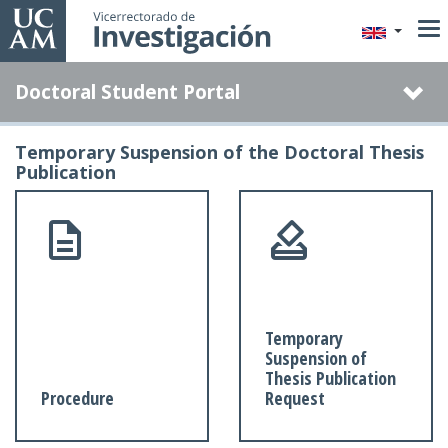
Skip
to
main
Doctoral Student Portal
content
Temporary Suspension of the Doctoral Thesis
Publication
Temporary
Suspension of
Thesis Publication
Procedure
Request