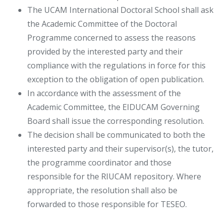
The UCAM International Doctoral School shall ask
the Academic Committee of the Doctoral
Programme concerned to assess the reasons
provided by the interested party and their
compliance with the regulations in force for this
exception to the obligation of open publication.
In accordance with the assessment of the
Academic Committee, the EIDUCAM Governing
Board shall issue the corresponding resolution.
The decision shall be communicated to both the
interested party and their supervisor(s), the tutor,
the programme coordinator and those
responsible for the RIUCAM repository. Where
appropriate, the resolution shall also be
forwarded to those responsible for TESEO.