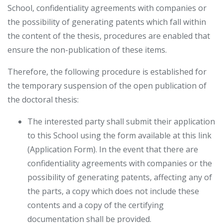
School, confidentiality agreements with companies or
the possibility of generating patents which fall within
the content of the thesis, procedures are enabled that
ensure the non-publication of these items.
Therefore, the following procedure is established for
the temporary suspension of the open publication of
the doctoral thesis:
The interested party shall submit their application
to this School using the form available at this link
(Application Form). In the event that there are
confidentiality agreements with companies or the
possibility of generating patents, affecting any of
the parts, a copy which does not include these
contents and a copy of the certifying
documentation shall be provided.