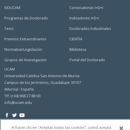
EIDUCAM
Convocatorias I+D+i
Programas de Doctorado
Indicadores I+D+i
Tesis
Doctorados Industriales
Premios Extraordinarios
CIENTIA
Normativa/Legislación
Biblioteca
Grupos de Investigación
Portal del Doctorado
UCAM
Universidad Católica San Antonio de Murcia
Campus de los Jerónimos, Guadalupe 30107
(Murcia) - España
Tlf: (+34) 968 27 88 00
info@ucam.edu
Al hacer clic en “Aceptar todas las cookies”, usted acepta