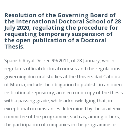
Resolution of the Governing Board of
the International Doctoral School of 28
July 2020, regulating the procedure for
requesting temporary suspension of
the open publication of a Doctoral
Thesis.
Spanish Royal Decree 99/2011, of 28 January, which
regulates official doctoral courses and the regulations
governing doctoral studies at the Universidad Católica
of Murcia, include the obligation to publish, in an open
institutional repository, an electronic copy of the thesis
with a passing grade, while acknowledging that, in
exceptional circumstances determined by the academic
committee of the programme, such as, among others,
the participation of companies in the programme or