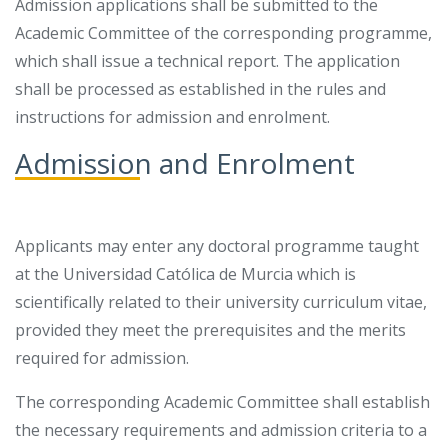
Admission applications shall be submitted to the
Academic Committee of the corresponding programme,
which shall issue a technical report. The application
shall be processed as established in the rules and
instructions for admission and enrolment.
Admission and Enrolment
Applicants may enter any doctoral programme taught
at the Universidad Católica de Murcia which is
scientifically related to their university curriculum vitae,
provided they meet the prerequisites and the merits
required for admission.
The corresponding Academic Committee shall establish
the necessary requirements and admission criteria to a