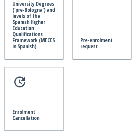
University Degrees
('pre-Bologna') and
levels of the
Spanish Higher
Education
Qualifications
Framework (MECES
Pre-enrolment
in Spanish)
request
Enrolment
Cancellation