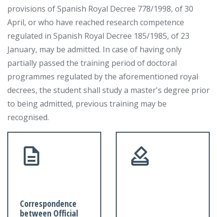
provisions of Spanish Royal Decree 778/1998, of 30
April, or who have reached research competence
regulated in Spanish Royal Decree 185/1985, of 23
January, may be admitted. In case of having only
partially passed the training period of doctoral
programmes regulated by the aforementioned royal
decrees, the student shall study a master's degree prior
to being admitted, previous training may be
recognised.
Correspondence
between Official