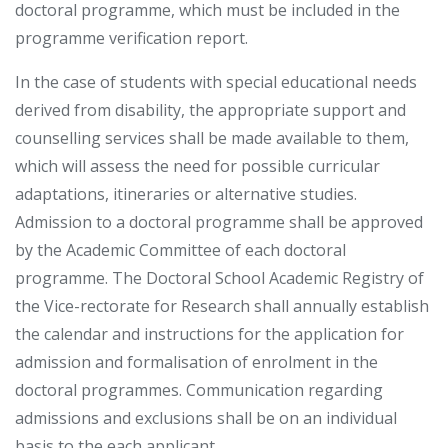
doctoral programme, which must be included in the
programme verification report.
In the case of students with special educational needs
derived from disability, the appropriate support and
counselling services shall be made available to them,
which will assess the need for possible curricular
adaptations, itineraries or alternative studies.
Admission to a doctoral programme shall be approved
by the Academic Committee of each doctoral
programme. The Doctoral School Academic Registry of
the Vice-rectorate for Research shall annually establish
the calendar and instructions for the application for
admission and formalisation of enrolment in the
doctoral programmes. Communication regarding
admissions and exclusions shall be on an individual
basis to the each applicant.