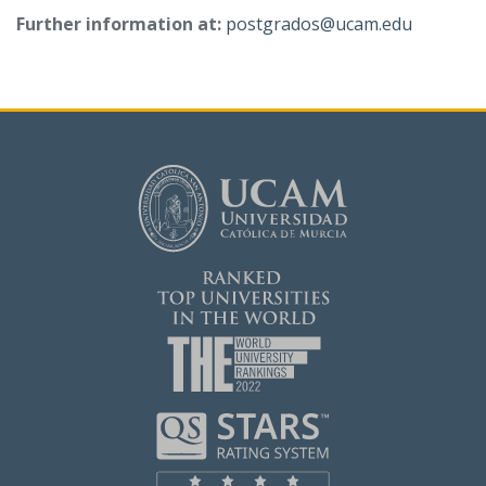
Further information at:
postgrados@ucam.edu