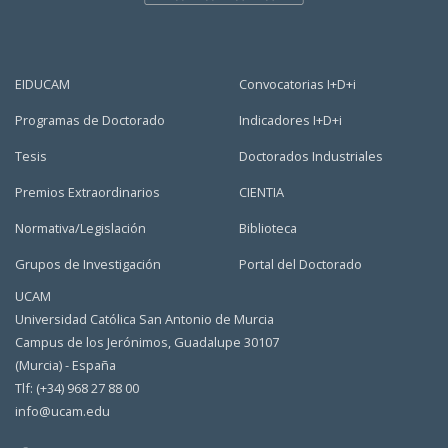
EIDUCAM
Convocatorias I+D+i
Programas de Doctorado
Indicadores I+D+i
Tesis
Doctorados Industriales
Premios Extraordinarios
CIENTIA
Normativa/Legislación
Biblioteca
Grupos de Investigación
Portal del Doctorado
UCAM
Universidad Católica San Antonio de Murcia
Campus de los Jerónimos, Guadalupe 30107
(Murcia) - España
Tlf: (+34) 968 27 88 00
info@ucam.edu