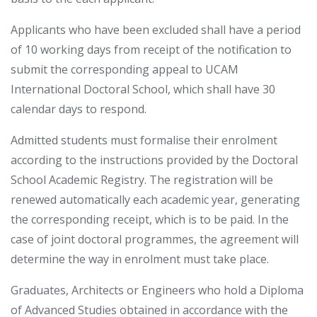
Applicants who have been excluded shall have a period
of 10 working days from receipt of the notification to
submit the corresponding appeal to UCAM
International Doctoral School, which shall have 30
calendar days to respond.
Admitted students must formalise their enrolment
according to the instructions provided by the Doctoral
School Academic Registry. The registration will be
renewed automatically each academic year, generating
the corresponding receipt, which is to be paid. In the
case of joint doctoral programmes, the agreement will
determine the way in enrolment must take place.
Graduates, Architects or Engineers who hold a Diploma
of Advanced Studies obtained in accordance with the