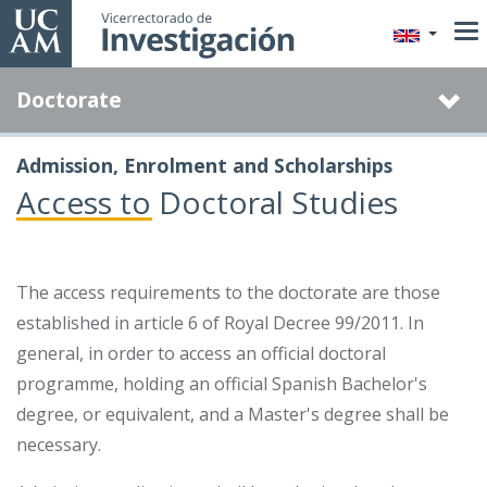
Skip
to
main
Doctorate
content
Admission, Enrolment and Scholarships
Access to Doctoral Studies
The access requirements to the doctorate are those
established in article 6 of Royal Decree 99/2011. In
general, in order to access an official doctoral
programme, holding an official Spanish Bachelor's
degree, or equivalent, and a Master's degree shall be
necessary.