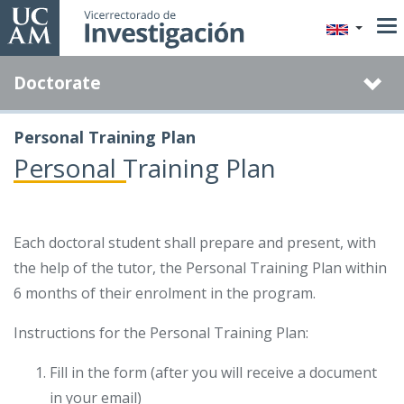
Skip
to
main
Doctorate
content
Personal Training Plan
Personal Training Plan
Each doctoral student shall prepare and present, with
the help of the tutor, the Personal Training Plan within
6 months of their enrolment in the program.
Instructions for the Personal Training Plan:
Fill in the form (after you will receive a document
in your email)