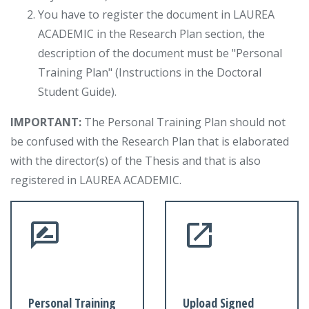
You have to register the document in LAUREA
ACADEMIC in the Research Plan section, the
description of the document must be "Personal
Training Plan" (Instructions in the Doctoral
Student Guide).
IMPORTANT:
The Personal Training Plan should not
be confused with the Research Plan that is elaborated
with the director(s) of the Thesis and that is also
registered in LAUREA ACADEMIC.
Personal Training
Upload Signed