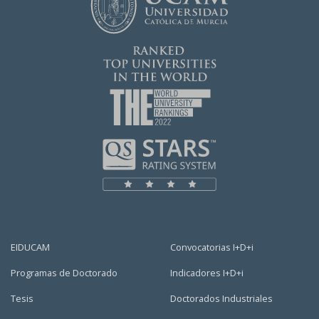
EIDUCAM
Convocatorias I+D+i
Programas de Doctorado
Indicadores I+D+i
Tesis
Doctorados Industriales