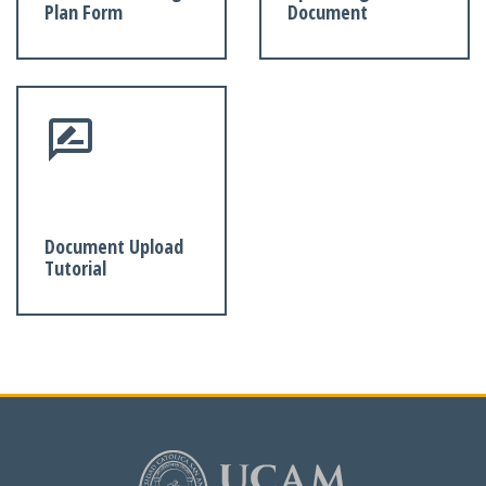
Plan Form
Document
Document Upload
Tutorial