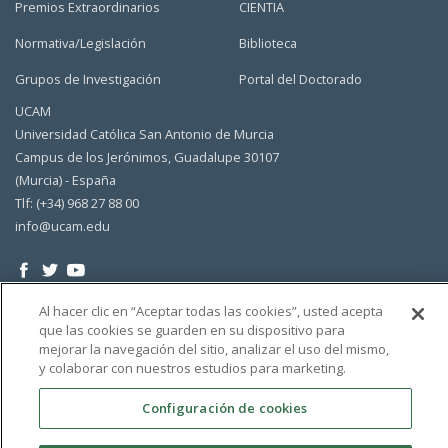
Premios Extraordinarios
CIENTIA
Normativa/Legislación
Biblioteca
Grupos de Investigación
Portal del Doctorado
UCAM
Universidad Católica San Antonio de Murcia
Campus de los Jerónimos, Guadalupe 30107
(Murcia) - España
Tlf: (+34) 968 27 88 00
info@ucam.edu
Al hacer clic en “Aceptar todas las cookies”, usted acepta
que las cookies se guarden en su dispositivo para
mejorar la navegación del sitio, analizar el uso del mismo,
y colaborar con nuestros estudios para marketing.
Configuración de cookies