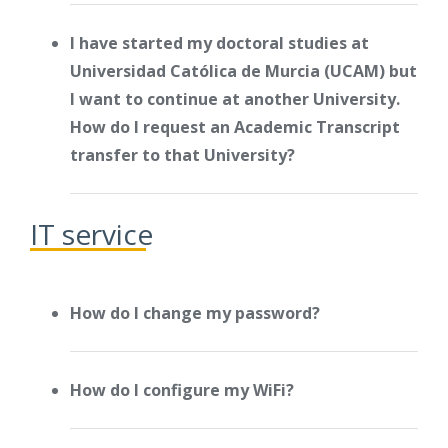
I have started my doctoral studies at
Universidad Católica de Murcia (UCAM) but
I want to continue at another University.
How do I request an Academic Transcript
transfer to that University?
IT service
How do I change my password?
How do I configure my WiFi?