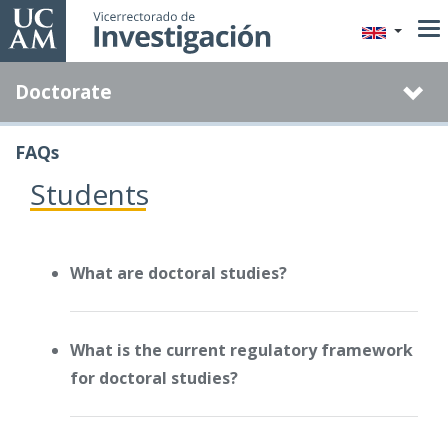
Skip
to
main
Doctorate
content
FAQs
Students
What are doctoral studies?
What is the current regulatory framework
for doctoral studies?