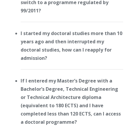
switch to a programme regulated by
99/2011?
I started my doctoral studies more than 10
years ago and then interrupted my
doctoral studies, how can I reapply for
admission?
If I entered my Master’s Degree with a
Bachelor’s Degree, Technical Engineering
or Technical Architecture diploma
(equivalent to 180 ECTS) and I have
completed less than 120 ECTS, can I access
a doctoral programme?