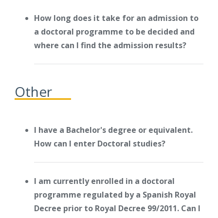
How long does it take for an admission to
a doctoral programme to be decided and
where can I find the admission results?
Other
I have a Bachelor's degree or equivalent.
How can I enter Doctoral studies?
I am currently enrolled in a doctoral
programme regulated by a Spanish Royal
Decree prior to Royal Decree 99/2011. Can I