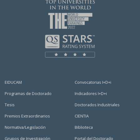
EIDUCAM
Convocatorias I+D+i
Programas de Doctorado
Indicadores I+D+i
Tesis
Doctorados Industriales
Premios Extraordinarios
CIENTIA
Normativa/Legislación
Biblioteca
Grupos de Investigación
Portal del Doctorado