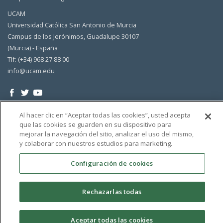
UCAM
Universidad Católica San Antonio de Murcia
Campus de los Jerónimos, Guadalupe 30107
(Murcia) - España
Tlf: (+34) 968 27 88 00
info@ucam.edu
Al hacer clic en “Aceptar todas las cookies”, usted acepta
que las cookies se guarden en su dispositivo para
mejorar la navegación del sitio, analizar el uso del mismo,
y colaborar con nuestros estudios para marketing.
Configuración de cookies
Rechazarlas todas
Aceptar todas las cookies