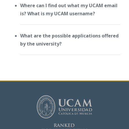
Where can I find out what my UCAM email
is? What is my UCAM username?
What are the possible applications offered
by the university?