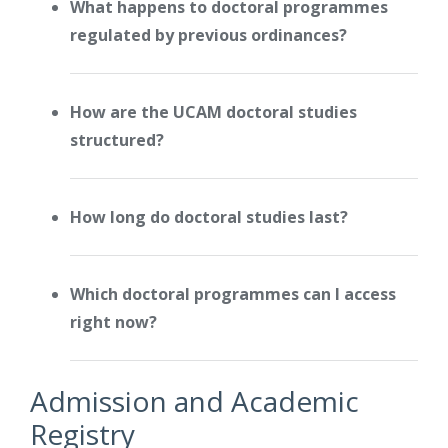
What happens to doctoral programmes
regulated by previous ordinances?
How are the UCAM doctoral studies
structured?
How long do doctoral studies last?
Which doctoral programmes can I access
right now?
Admission and Academic
Registry