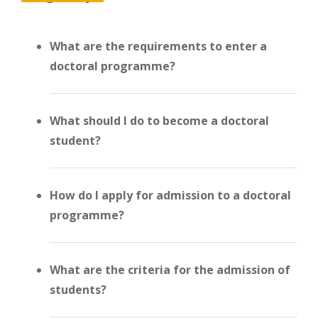
What are the requirements to enter a
doctoral programme?
What should I do to become a doctoral
student?
How do I apply for admission to a doctoral
programme?
What are the criteria for the admission of
students?