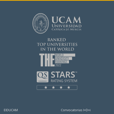
EIDUCAM
Convocatorias I+D+i