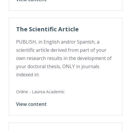
The Scientific Article
PUBLISH, in English and/or Spanish, a
scientific article derived from part of your
own research results in the development of
your doctoral thesis, ONLY in journals
indexed in:
Online - Laurea Academic
View content