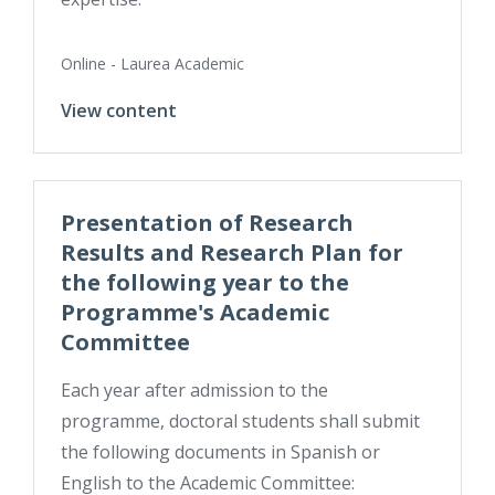
Online - Laurea Academic
View content
Presentation of Research
Results and Research Plan for
the following year to the
Programme's Academic
Committee
Each year after admission to the
programme, doctoral students shall submit
the following documents in Spanish or
English to the Academic Committee: