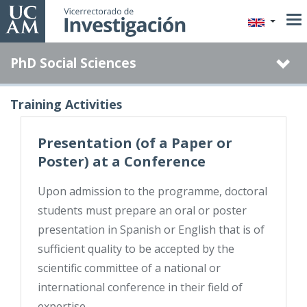
Skip
to
main
PhD Social Sciences
content
Training Activities
Presentation (of a Paper or
Poster) at a Conference
Upon admission to the programme, doctoral
students must prepare an oral or poster
presentation in Spanish or English that is of
sufficient quality to be accepted by the
scientific committee of a national or
international conference in their field of
expertise.