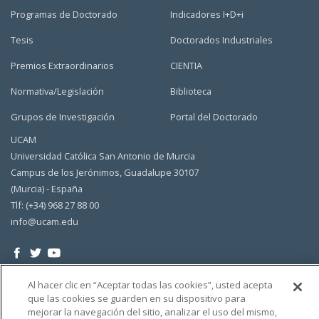
Programas de Doctorado
Indicadores I+D+i
Tesis
Doctorados Industriales
Premios Extraordinarios
CIENTIA
Normativa/Legislación
Biblioteca
Grupos de Investigación
Portal del Doctorado
UCAM
Universidad Católica San Antonio de Murcia
Campus de los Jerónimos, Guadalupe 30107
(Murcia) - España
Tlf: (+34) 968 27 88 00
info@ucam.edu
Al hacer clic en “Aceptar todas las cookies”, usted acepta
que las cookies se guarden en su dispositivo para
mejorar la navegación del sitio, analizar el uso del mismo,