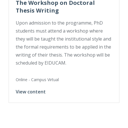
The Workshop on Doctoral
Thesis Writing
Upon admission to the programme, PhD
students must attend a workshop where
they will be taught the institutional style and
the formal requirements to be applied in the
writing of their thesis. The workshop will be
scheduled by EIDUCAM.
Online - Campus Virtual
View content