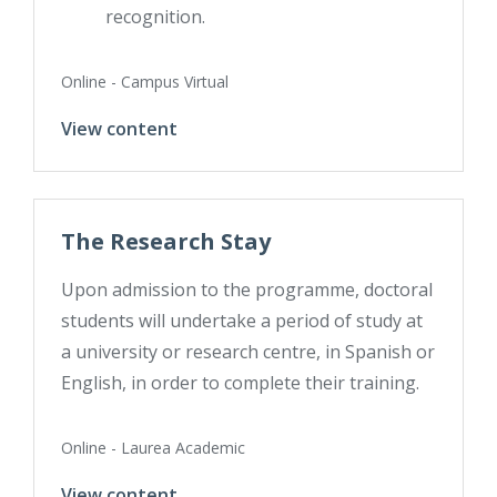
recognition.
Online - Campus Virtual
View content
The Research Stay
Upon admission to the programme, doctoral
students will undertake a period of study at
a university or research centre, in Spanish or
English, in order to complete their training.
Online - Laurea Academic
View content