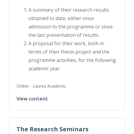
A summary of their research results
obtained to date, either since
admission to the programme or since
the last presentation of results.
A proposal for their work, both in
terms of their thesis project and the
programme activities, for the following
academic year.
Online - Laurea Academic
View content
The Research Seminars