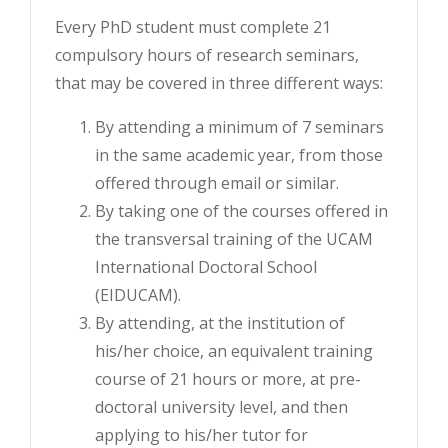
Every PhD student must complete 21
compulsory hours of research seminars,
that may be covered in three different ways:
By attending a minimum of 7 seminars
in the same academic year, from those
offered through email or similar.
By taking one of the courses offered in
the transversal training of the UCAM
International Doctoral School
(EIDUCAM).
By attending, at the institution of
his/her choice, an equivalent training
course of 21 hours or more, at pre-
doctoral university level, and then
applying to his/her tutor for