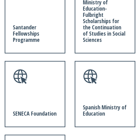
Ministry of
Education-
Fulbright
Scholarships for
Santander
the Continuation
Fellowships
of Studies in Social
Programme
Sciences
Spanish Ministry of
SENECA Foundation
Education