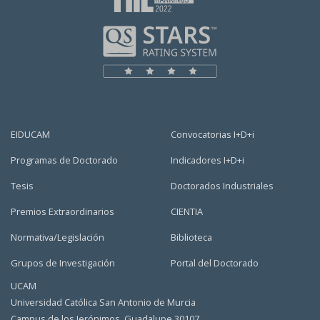
EIDUCAM
Convocatorias I+D+i
Programas de Doctorado
Indicadores I+D+i
Tesis
Doctorados Industriales
Premios Extraordinarios
CIENTIA
Normativa/Legislación
Biblioteca
Grupos de Investigación
Portal del Doctorado
UCAM
Universidad Católica San Antonio de Murcia
Campus de los Jerónimos, Guadalupe 30107