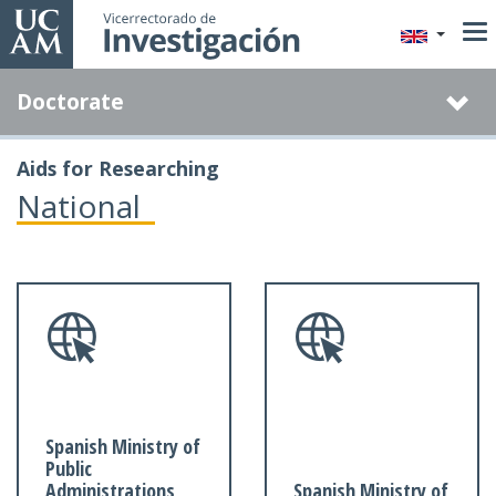
Skip
to
main
Doctorate
content
Aids for Researching
National
Spanish Ministry of
Public
Administrations
Spanish Ministry of