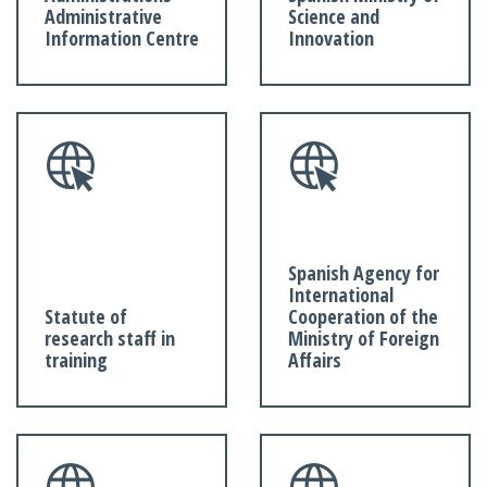
Administrative
Science and
Information Centre
Innovation
Spanish Agency for
International
Statute of
Cooperation of the
research staff in
Ministry of Foreign
training
Affairs