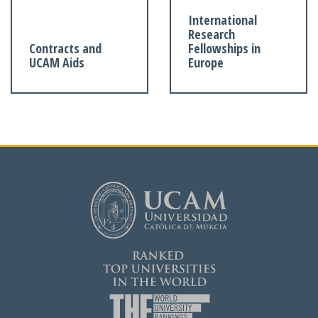
International
Research
Contracts and
Fellowships in
UCAM Aids
Europe