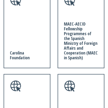
MAEC-AECID
Fellowship
Programmes of
the Spanish
Ministry of Foreign
Affairs and
Carolina
Cooperation (MAEC
Foundation
in Spanish)