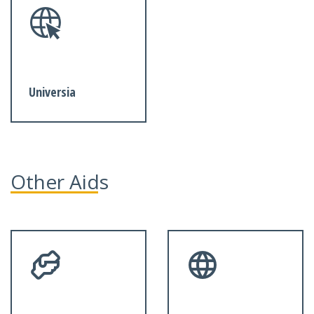
Universia
Other Aids