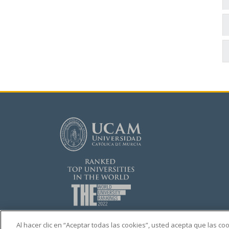
Al hacer clic en “Aceptar todas las cookies”, usted acepta que las c