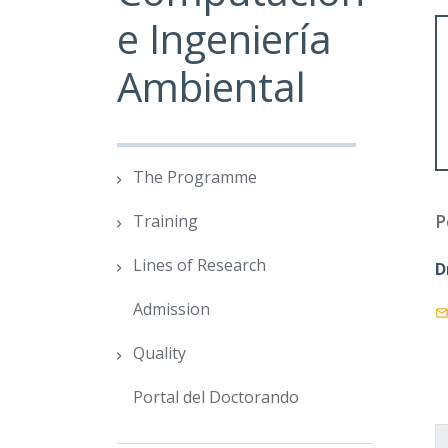
e Ingeniería
Ambiental
The Programme
P
Training
Lines of Research
D
Admission
Quality
Portal del Doctorando