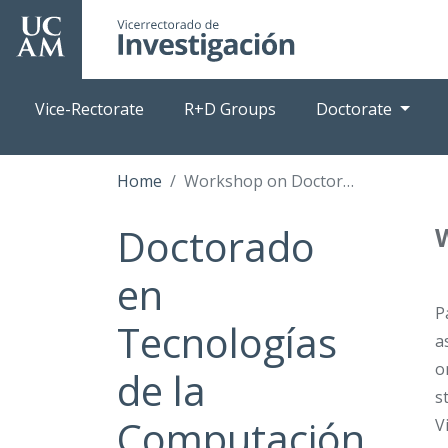
Skip
to
main
content
Vice-Rectorate
R+D Groups
Doctorate
Home
Workshop on Doctoral Thesis Writing
Doctorado
en
P
Tecnologías
a
o
de la
s
Computación
V