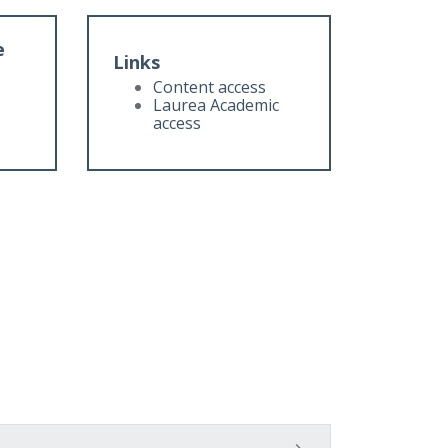
e
Links
Content access
Laurea Academic
access
t