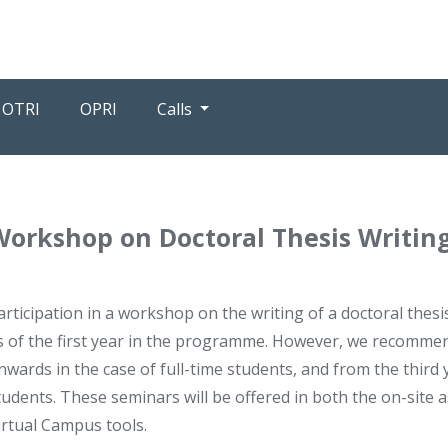
OTRI
OPRI
Calls
Workshop on Doctoral Thesis Writin
articipation in a workshop on the writing of a doctoral thesi
s of the first year in the programme. However, we recomme
nwards in the case of full-time students, and from the third
tudents. These seminars will be offered in both the on-site as 
irtual Campus tools.