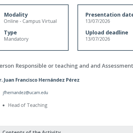
Modality
Presentation dat
Online - Campus Virtual
13/07/2026
Type
Upload deadline
Mandatory
13/07/2026
erson Responsible or teaching and and Assessmen
r. Juan Francisco Hernández Pérez
jfhernandez@ucam.edu
Head of Teaching
Contents of the Activity