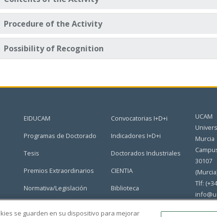
Procedure of the Activity
Possibility of Recognition
UCAM
EIDUCAM
Convocatorias I+D+i
Univers
Programas de Doctorado
Indicadores I+D+i
Murcia
Campus
Tesis
Doctorados Industriales
30107
Premios Extraordinarios
CIENTIA
(Murcia
Tlf: (+3
Normativa/Legislación
Biblioteca
info@u
Grupos de Investigación
Portal del Doctorado
ookies se guarden en su dispositivo para mejorar