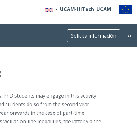
UCAM-HiTech
UCAM
Solicita información
g
s. PhD students may engage in this activity
nd students do so from the second year
 year onwards in the case of part-time
well as on-line modalities, the latter via the