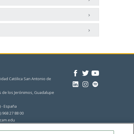
idad Católica San Antonio de
 de los Jerónimos, Guadalupe
) - España
4) 968 27 88 00
cam.edu