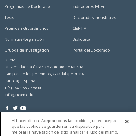
Programas de Doctorado
Indicadores I+D+i
Tesis
Doctorados Industriales
Premios Extraordinarios
CIENTIA
Normativa/Legislación
Biblioteca
Grupos de Investigación
Portal del Doctorado
UCAM
Universidad Católica San Antonio de Murcia
Campus de los Jerónimos, Guadalupe 30107
(Murcia) - España
Tlf: (+34) 968 27 88 00
info@ucam.edu
Al hacer clic en “Aceptar todas las cookies”, usted acepta
que las cookies se guarden en su dispositivo para
mejorar la navegación del sitio, analizar el uso del mismo,