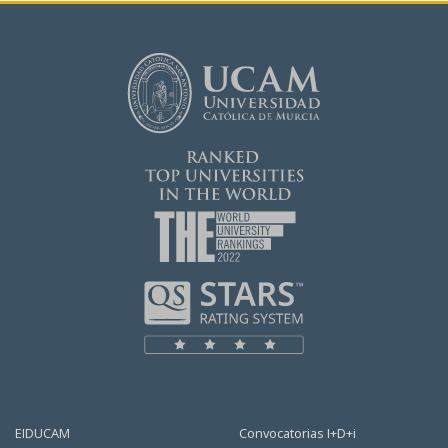
EIDUCAM
Convocatorias I+D+i