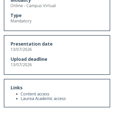
Modality
Online - Campus Virtual
Type
Mandatory
Presentation date
13/07/2026
Upload deadline
13/07/2026
Links
Content access
Laurea Academic access