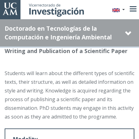
Skip
to
main
Doctorado en Tecnologías de la
content
Computación e Ingeniería Ambiental
Writing and Publication of a Scientific Paper
Students will learn about the different types of scientific
texts, their structure, as well as detailed information on
style and writing. Knowledge is acquired regarding the
process of publishing a scientific paper and its
dissemination. PhD students may engage in this activity
as soon as they are admitted to the programme.