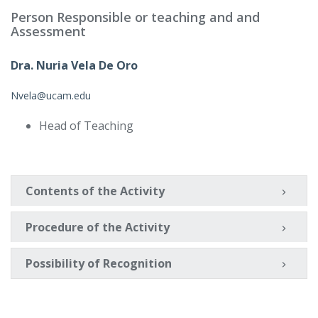
Person Responsible or teaching and and
Assessment
Dra. Nuria Vela De Oro
Nvela@ucam.edu
Head of Teaching
Contents of the Activity
Procedure of the Activity
Possibility of Recognition