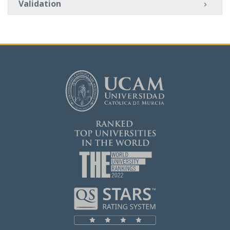
Validation