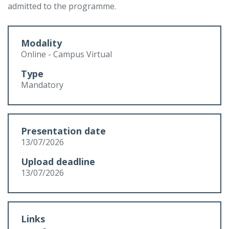
admitted to the programme.
Modality
Online - Campus Virtual
Type
Mandatory
Presentation date
13/07/2026
Upload deadline
13/07/2026
Links