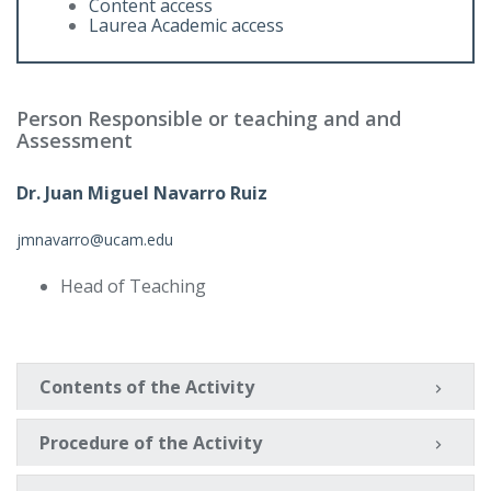
Content access
Laurea Academic access
Person Responsible or teaching and and
Assessment
Dr. Juan Miguel Navarro Ruiz
jmnavarro@ucam.edu
Head of Teaching
Contents of the Activity
Procedure of the Activity