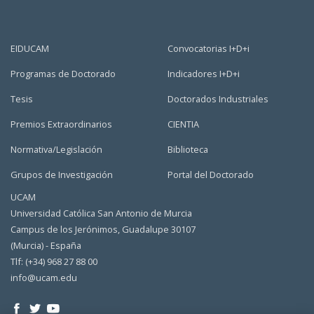
EIDUCAM
Convocatorias I+D+i
Programas de Doctorado
Indicadores I+D+i
Tesis
Doctorados Industriales
Premios Extraordinarios
CIENTIA
Normativa/Legislación
Biblioteca
Grupos de Investigación
Portal del Doctorado
UCAM
Universidad Católica San Antonio de Murcia
Campus de los Jerónimos, Guadalupe 30107
(Murcia) - España
Tlf: (+34) 968 27 88 00
info@ucam.edu