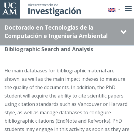
Skip
to
main
Doctorado en Tecnologías de la
content
Computación e Ingeniería Ambiental
Bibliographic Search and Analysis
He main databases for bibliographic material are
shown, as well as the main impact indexes to measure
the quality of the documents. In addition, the PhD
student will acquire the ability to cite scientific papers
using citation standards such as Vancouver or Harvard
style, as well as manage databases to configure
bibliographic citations (EndNote and Refworks). PhD
students may engage in this activity as soon as they are