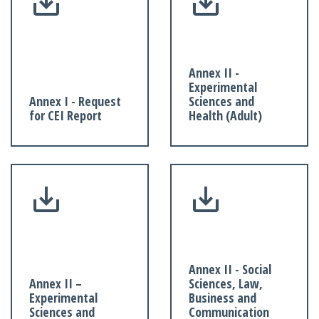
Annex II -
Experimental
Annex I - Request
Sciences and
for CEI Report
Health (Adult)
Annex II - Social
Annex II –
Sciences, Law,
Experimental
Business and
Sciences and
Communication