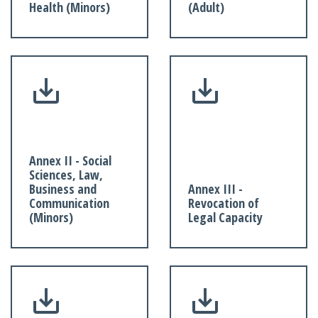
Health (Minors)
(Adult)
Annex II - Social
Sciences, Law,
Business and
Annex III -
Communication
Revocation of
(Minors)
Legal Capacity