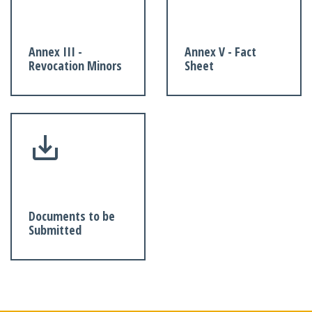
Annex III -
Annex V - Fact
Revocation Minors
Sheet
Documents to be
Submitted