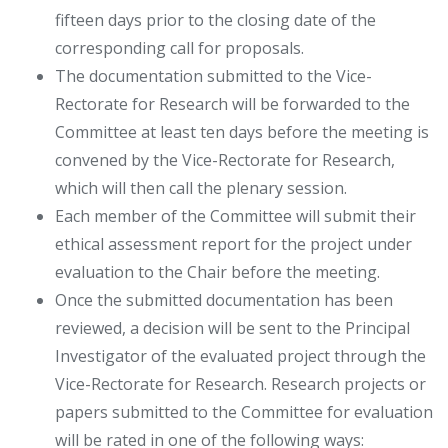
fifteen days prior to the closing date of the
corresponding call for proposals.
The documentation submitted to the Vice-
Rectorate for Research will be forwarded to the
Committee at least ten days before the meeting is
convened by the Vice-Rectorate for Research,
which will then call the plenary session.
Each member of the Committee will submit their
ethical assessment report for the project under
evaluation to the Chair before the meeting.
Once the submitted documentation has been
reviewed, a decision will be sent to the Principal
Investigator of the evaluated project through the
Vice-Rectorate for Research. Research projects or
papers submitted to the Committee for evaluation
will be rated in one of the following ways: