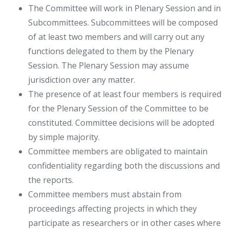
The Committee will work in Plenary Session and in
Subcommittees. Subcommittees will be composed
of at least two members and will carry out any
functions delegated to them by the Plenary
Session. The Plenary Session may assume
jurisdiction over any matter.
The presence of at least four members is required
for the Plenary Session of the Committee to be
constituted. Committee decisions will be adopted
by simple majority.
Committee members are obligated to maintain
confidentiality regarding both the discussions and
the reports.
Committee members must abstain from
proceedings affecting projects in which they
participate as researchers or in other cases where