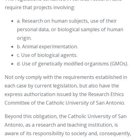
require that projects involving:
a. Research on human subjects, use of their
personal data, or biological samples of human
origin.
b. Animal experimentation.
c. Use of biological agents.
d. Use of genetically modified organisms (GMOs).
Not only comply with the requirements established in
each case by current legislation, but also have the
express authorization issued by the Research Ethics
Committee of the Catholic University of San Antonio.
Beyond this obligation, the Catholic University of San
Antonio, as a research and teaching institution, is
aware of its responsibility to society and, consequently,