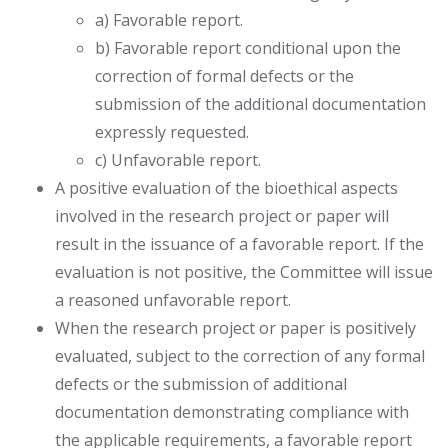
a) Favorable report.
b) Favorable report conditional upon the
correction of formal defects or the
submission of the additional documentation
expressly requested.
c) Unfavorable report.
A positive evaluation of the bioethical aspects
involved in the research project or paper will
result in the issuance of a favorable report. If the
evaluation is not positive, the Committee will issue
a reasoned unfavorable report.
When the research project or paper is positively
evaluated, subject to the correction of any formal
defects or the submission of additional
documentation demonstrating compliance with
the applicable requirements, a favorable report