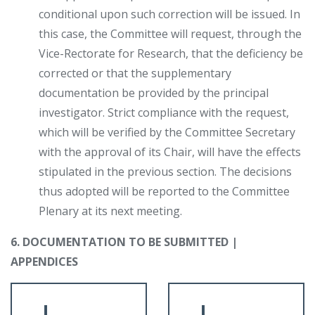
conditional upon such correction will be issued. In
this case, the Committee will request, through the
Vice-Rectorate for Research, that the deficiency be
corrected or that the supplementary
documentation be provided by the principal
investigator. Strict compliance with the request,
which will be verified by the Committee Secretary
with the approval of its Chair, will have the effects
stipulated in the previous section. The decisions
thus adopted will be reported to the Committee
Plenary at its next meeting.
6. DOCUMENTATION TO BE SUBMITTED |
APPENDICES