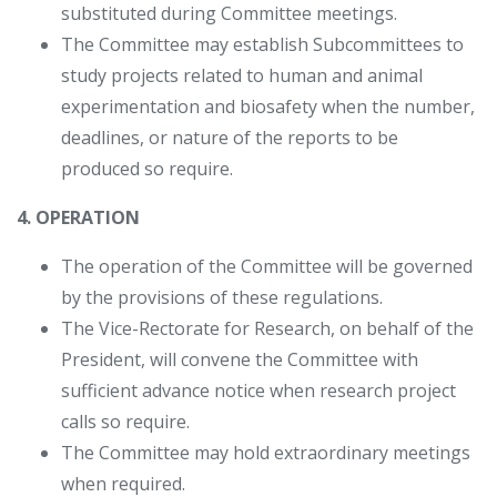
substituted during Committee meetings.
The Committee may establish Subcommittees to
study projects related to human and animal
experimentation and biosafety when the number,
deadlines, or nature of the reports to be
produced so require.
4. OPERATION
The operation of the Committee will be governed
by the provisions of these regulations.
The Vice-Rectorate for Research, on behalf of the
President, will convene the Committee with
sufficient advance notice when research project
calls so require.
The Committee may hold extraordinary meetings
when required.