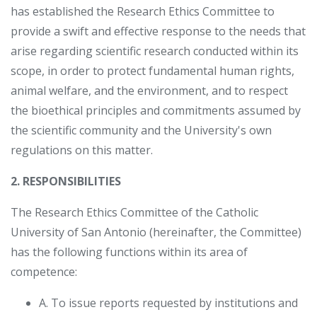
has established the Research Ethics Committee to
provide a swift and effective response to the needs that
arise regarding scientific research conducted within its
scope, in order to protect fundamental human rights,
animal welfare, and the environment, and to respect
the bioethical principles and commitments assumed by
the scientific community and the University's own
regulations on this matter.
2. RESPONSIBILITIES
The Research Ethics Committee of the Catholic
University of San Antonio (hereinafter, the Committee)
has the following functions within its area of ​​
competence:
A. To issue reports requested by institutions and