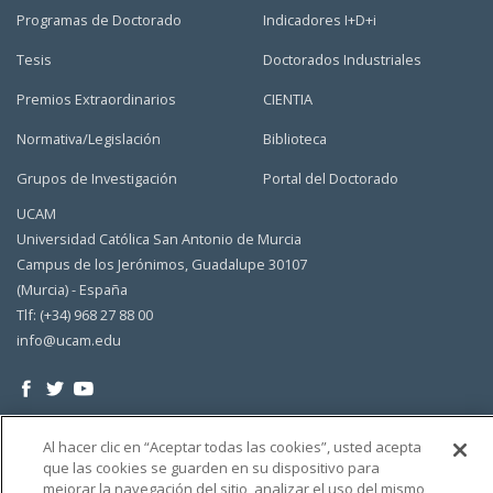
Programas de Doctorado
Indicadores I+D+i
Tesis
Doctorados Industriales
Premios Extraordinarios
CIENTIA
Normativa/Legislación
Biblioteca
Grupos de Investigación
Portal del Doctorado
UCAM
Universidad Católica San Antonio de Murcia
Campus de los Jerónimos, Guadalupe 30107
(Murcia) - España
Tlf: (+34) 968 27 88 00
info@ucam.edu
Al hacer clic en “Aceptar todas las cookies”, usted acepta
que las cookies se guarden en su dispositivo para
mejorar la navegación del sitio, analizar el uso del mismo,