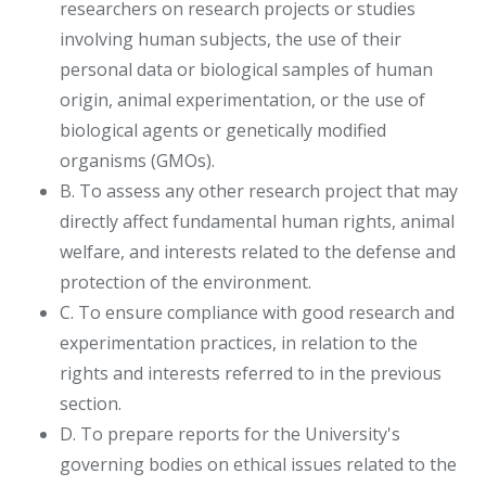
researchers on research projects or studies
involving human subjects, the use of their
personal data or biological samples of human
origin, animal experimentation, or the use of
biological agents or genetically modified
organisms (GMOs).
B. To assess any other research project that may
directly affect fundamental human rights, animal
welfare, and interests related to the defense and
protection of the environment.
C. To ensure compliance with good research and
experimentation practices, in relation to the
rights and interests referred to in the previous
section.
D. To prepare reports for the University's
governing bodies on ethical issues related to the