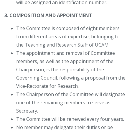
will be assigned an identification number.
3. COMPOSITION AND APPOINTMENT
The Committee is composed of eight members
from different areas of expertise, belonging to
the Teaching and Research Staff of UCAM.
The appointment and removal of Committee
members, as well as the appointment of the
Chairperson, is the responsibility of the
Governing Council, following a proposal from the
Vice-Rectorate for Research.
The Chairperson of the Committee will designate
one of the remaining members to serve as
Secretary.
The Committee will be renewed every four years.
No member may delegate their duties or be