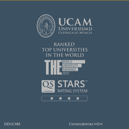
EIDUCAM
Convocatorias I+D+i