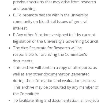
previous sections that may arise from research
and teaching.
E. To promote debate within the university
community on bioethical issues of general
interest.
F. Any other functions assigned to it by current
legislation or the University's Governing Council.
The Vice-Rectorate for Research will be
responsible for archiving the Committee's
documents.
This archive will contain a copy of all reports, as
well as any other documentation generated
during the information and evaluation process.
This archive may be consulted by any member of
the Committee.
To facilitate filing and documentation, all projects