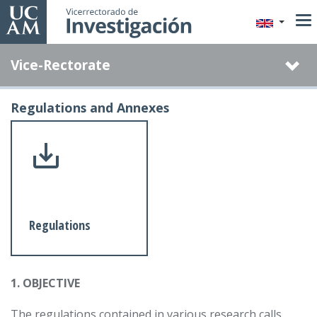
Skip
to
main
Vice-Rectorate
content
Regulations and Annexes
Regulations
1. OBJECTIVE
The regulations contained in various research calls