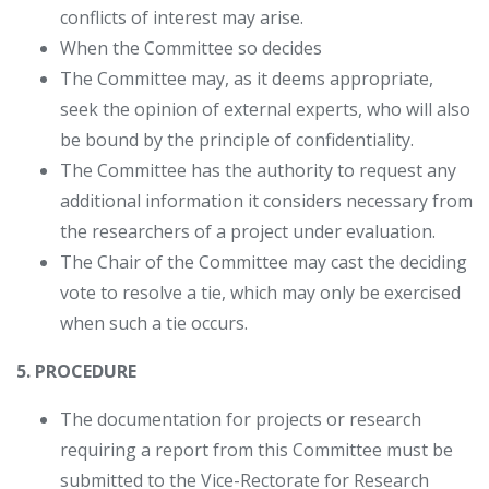
conflicts of interest may arise.
When the Committee so decides
The Committee may, as it deems appropriate,
seek the opinion of external experts, who will also
be bound by the principle of confidentiality.
The Committee has the authority to request any
additional information it considers necessary from
the researchers of a project under evaluation.
The Chair of the Committee may cast the deciding
vote to resolve a tie, which may only be exercised
when such a tie occurs.
5. PROCEDURE
The documentation for projects or research
requiring a report from this Committee must be
submitted to the Vice-Rectorate for Research