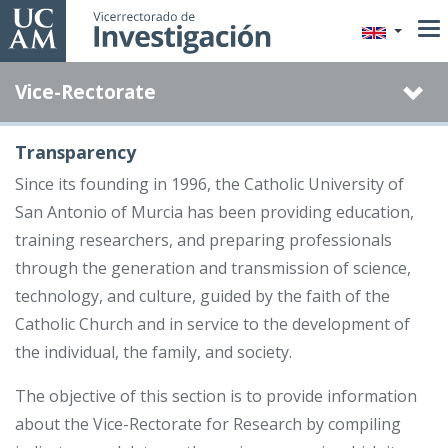
Skip
to
main
Vice-Rectorate
content
Transparency
Since its founding in 1996, the Catholic University of
San Antonio of Murcia has been providing education,
training researchers, and preparing professionals
through the generation and transmission of science,
technology, and culture, guided by the faith of the
Catholic Church and in service to the development of
the individual, the family, and society.
The objective of this section is to provide information
about the Vice-Rectorate for Research by compiling