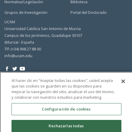
Normativa/Legislación
Biblioteca
Grupos de Investigación
Portal del Doctorado
UCAM
Universidad Católica San Antonio de Murcia
Campus de los Jerónimos, Guadalupe 30107
(Murcia) - España
Tlf: (+34) 968 27 88 00
info@ucam.edu
Al hacer clic en “Aceptar todas las cookies”, usted acepta
que las cookies se guarden en su dispositivo para
mejorar la navegación del sitio, analizar el uso del mismo,
y colaborar con nuestros estudios para marketing.
Configuración de cookies
Rechazarlas todas