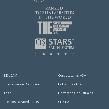
EIDUCAM
Convocatorias I+D+i
Programas de Doctorado
Indicadores I+D+i
Tesis
Doctorados Industriales
Premios Extraordinarios
CIENTIA