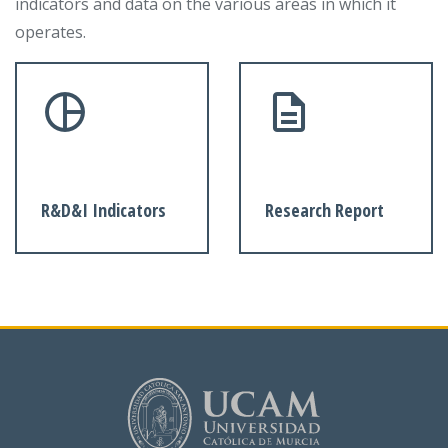
indicators and data on the various areas in which it
operates.
R&D&I Indicators
Research Report