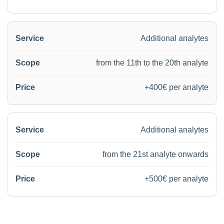
Additional analytes
from the 11th to the 20th analyte
+400€ per analyte
Additional analytes
from the 21st analyte onwards
+500€ per analyte