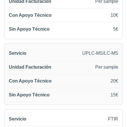
Per sample
10€
5€
UPLC-MS/LC-MS
Per sample
20€
15€
FTIR