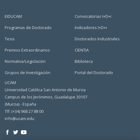
EIDUCAM
Convocatorias I+D+i
Programas de Doctorado
Indicadores I+D+i
Tesis
Doctorados Industriales
Premios Extraordinarios
CIENTIA
Normativa/Legislación
Biblioteca
Grupos de Investigación
Portal del Doctorado
UCAM
Universidad Católica San Antonio de Murcia
Campus de los Jerónimos, Guadalupe 30107
(Murcia) - España
Tlf: (+34) 968 27 88 00
info@ucam.edu