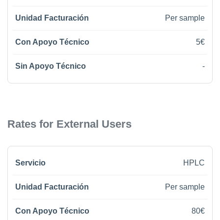
Per sample
5€
-
Rates for External Users
HPLC
Per sample
80€