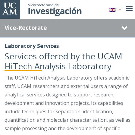
Skip
to
main
Vice-Rectorate
content
Laboratory Services
Services offered by the UCAM
HiTech Analysis Laboratory
The UCAM HiTech Analysis Laboratory offers academic
staff, UCAM researchers and external users a range of
analytical services designed to support research,
development and innovation projects. Its capabilities
include techniques for separation, identification,
quantification and molecular characterisation, as well as
sample processing and the development of specific