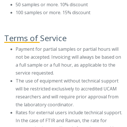
50 samples or more. 10% discount
100 samples or more. 15% discount
Terms of Service
Payment for partial samples or partial hours will
not be accepted. Invoicing will always be based on
a full sample or a full hour, as applicable to the
service requested.
The use of equipment without technical support
will be restricted exclusively to accredited UCAM
researchers and will require prior approval from
the laboratory coordinator.
Rates for external users include technical support.
In the case of FTIR and Raman, the rate for