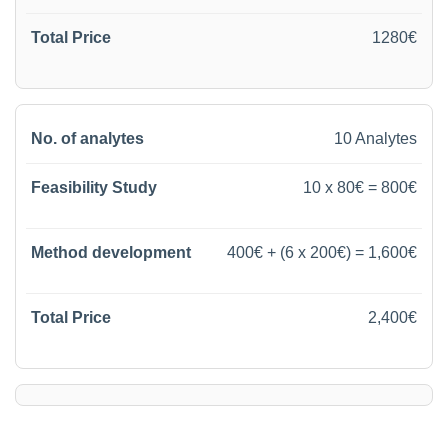
1280€
10 Analytes
10 x 80€ = 800€
400€ + (6 x 200€) = 1,600€
2,400€