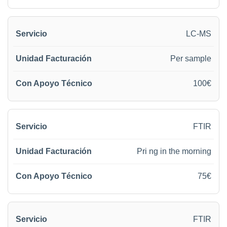
LC-MS
Per sample
100€
FTIR
Pri ng in the morning
75€
FTIR