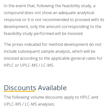
In the event that, following the feasibility study, a
compound does not show an adequate analytical
response or it is not recommended to proceed with its
development, only the amount corresponding to the
feasibility study performed will be invoiced.
The prices indicated for method development do not
include subsequent sample analysis, which will be
invoiced according to the applicable general rates for
HPLC or UPLC-MS / LC-MS.
Discounts Available
The following volume discounts apply to HPLC and
UPLC-MS / LC-MS analyses: