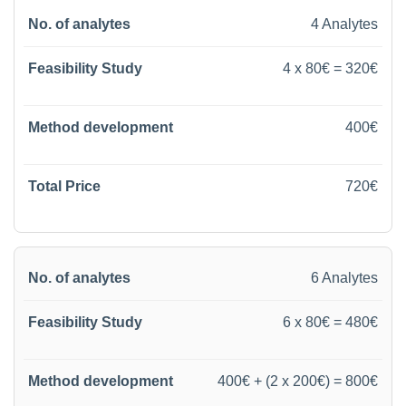
4 Analytes
4 x 80€ = 320€
400€
720€
6 Analytes
6 x 80€ = 480€
400€ + (2 x 200€) = 800€