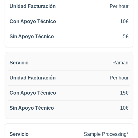
Per hour
10€
5€
Raman
Per hour
15€
10€
Sample Processing*