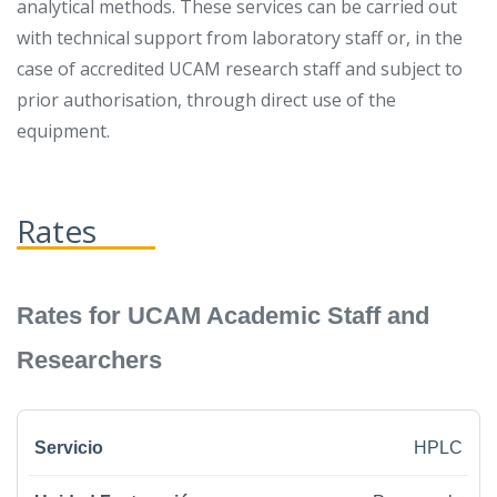
analytical methods. These services can be carried out
with technical support from laboratory staff or, in the
case of accredited UCAM research staff and subject to
prior authorisation, through direct use of the
equipment.
Rates
Rates for UCAM Academic Staff and
Researchers
HPLC