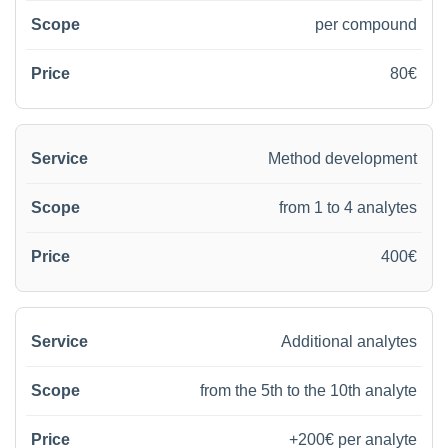
per compound
80€
Method development
from 1 to 4 analytes
400€
Additional analytes
from the 5th to the 10th analyte
+200€ per analyte