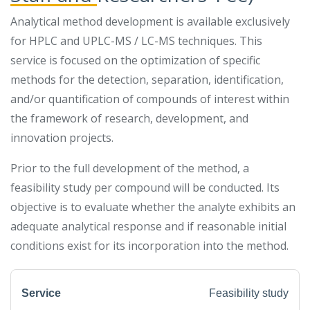
Analytical method development is available exclusively
for HPLC and UPLC-MS / LC-MS techniques. This
service is focused on the optimization of specific
methods for the detection, separation, identification,
and/or quantification of compounds of interest within
the framework of research, development, and
innovation projects.
Prior to the full development of the method, a
feasibility study per compound will be conducted. Its
objective is to evaluate whether the analyte exhibits an
adequate analytical response and if reasonable initial
conditions exist for its incorporation into the method.
Feasibility study