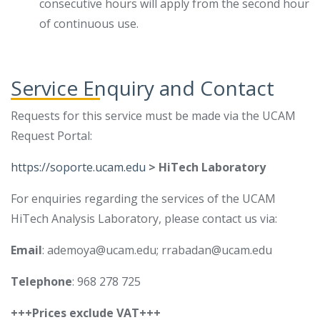
consecutive hours will apply from the second hour
of continuous use.
Service Enquiry and Contact
Requests for this service must be made via the UCAM
Request Portal:
https://soporte.ucam.edu
> HiTech Laboratory
For enquiries regarding the services of the UCAM
HiTech Analysis Laboratory, please contact us via:
Email
: ademoya@ucam.edu; rrabadan@ucam.edu
Telephone
: 968 278 725
+++Prices exclude VAT+++