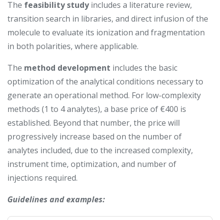
The
feasibility study
includes a literature review,
transition search in libraries, and direct infusion of the
molecule to evaluate its ionization and fragmentation
in both polarities, where applicable.
The
method development
includes the basic
optimization of the analytical conditions necessary to
generate an operational method. For low-complexity
methods (1 to 4 analytes), a base price of €400 is
established. Beyond that number, the price will
progressively increase based on the number of
analytes included, due to the increased complexity,
instrument time, optimization, and number of
injections required.
Guidelines and examples: