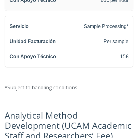
60€ per hour
Sample Processing*
Per sample
15€
*Subject to handling conditions
Analytical Method
Development (UCAM Academic
Staff and Researchers’ Fee)