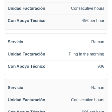
Consecutive hours
45€ per hour
Raman
Pi ng in the morning
90€
Raman
Consecutive hours