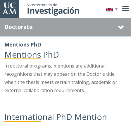
Skip
to
main
Doctorate
content
Mentions PhD
Mentions PhD
In doctoral programs, mentions are additional
recognitions that may appear on the Doctor's title
when the thesis meets certain training, academic or
external collaboration requirements.
International PhD Mention