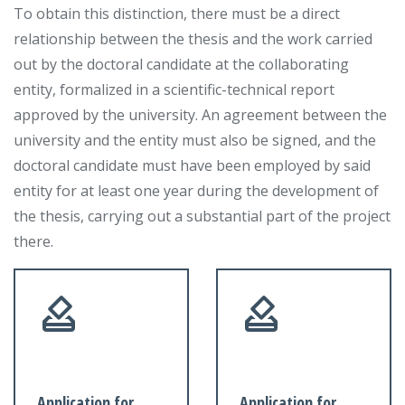
To obtain this distinction, there must be a direct
relationship between the thesis and the work carried
out by the doctoral candidate at the collaborating
entity, formalized in a scientific-technical report
approved by the university. An agreement between the
university and the entity must also be signed, and the
doctoral candidate must have been employed by said
entity for at least one year during the development of
the thesis, carrying out a substantial part of the project
there.
Application for
Application for