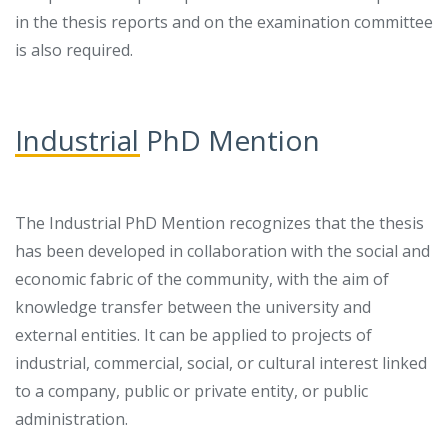
in the thesis reports and on the examination committee
is also required.
Industrial PhD Mention
The Industrial PhD Mention recognizes that the thesis
has been developed in collaboration with the social and
economic fabric of the community, with the aim of
knowledge transfer between the university and
external entities. It can be applied to projects of
industrial, commercial, social, or cultural interest linked
to a company, public or private entity, or public
administration.