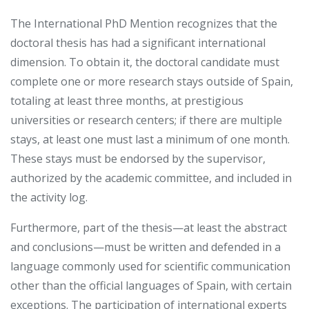
The International PhD Mention recognizes that the
doctoral thesis has had a significant international
dimension. To obtain it, the doctoral candidate must
complete one or more research stays outside of Spain,
totaling at least three months, at prestigious
universities or research centers; if there are multiple
stays, at least one must last a minimum of one month.
These stays must be endorsed by the supervisor,
authorized by the academic committee, and included in
the activity log.
Furthermore, part of the thesis—at least the abstract
and conclusions—must be written and defended in a
language commonly used for scientific communication
other than the official languages ​​of Spain, with certain
exceptions. The participation of international experts