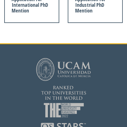
International PhD
Industrial PhD
Mention
Mention