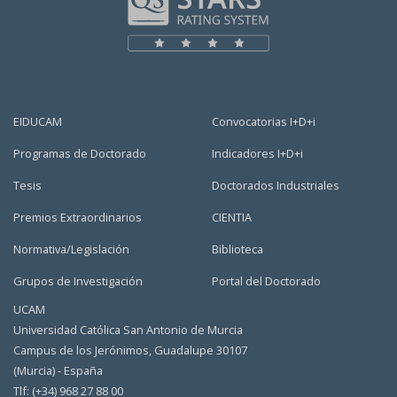
EIDUCAM
Convocatorias I+D+i
Programas de Doctorado
Indicadores I+D+i
Tesis
Doctorados Industriales
Premios Extraordinarios
CIENTIA
Normativa/Legislación
Biblioteca
Grupos de Investigación
Portal del Doctorado
UCAM
Universidad Católica San Antonio de Murcia
Campus de los Jerónimos, Guadalupe 30107
(Murcia) - España
Tlf: (+34) 968 27 88 00