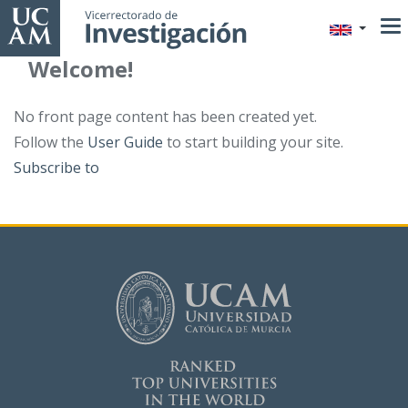
Skip
to
main
Welcome!
content
No front page content has been created yet.
Follow the
User Guide
to start building your site.
Subscribe to