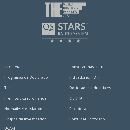
EIDUCAM
Convocatorias I+D+i
Programas de Doctorado
Indicadores I+D+i
Tesis
Doctorados Industriales
Premios Extraordinarios
CIENTIA
Normativa/Legislación
Biblioteca
Grupos de Investigación
Portal del Doctorado
UCAM