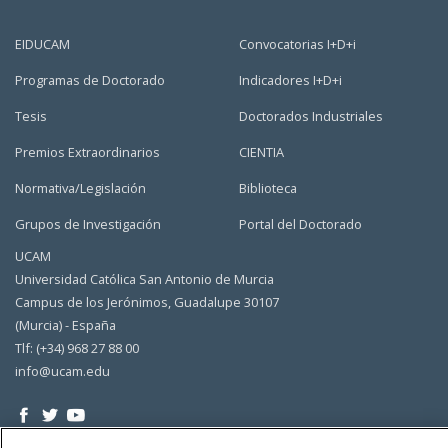
EIDUCAM
Convocatorias I+D+i
Programas de Doctorado
Indicadores I+D+i
Tesis
Doctorados Industriales
Premios Extraordinarios
CIENTIA
Normativa/Legislación
Biblioteca
Grupos de Investigación
Portal del Doctorado
UCAM
Universidad Católica San Antonio de Murcia
Campus de los Jerónimos, Guadalupe 30107
(Murcia) - España
Tlf: (+34) 968 27 88 00
info@ucam.edu