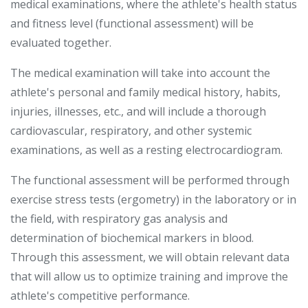
medical examinations, where the athlete's health status
and fitness level (functional assessment) will be
evaluated together.
The medical examination will take into account the
athlete's personal and family medical history, habits,
injuries, illnesses, etc., and will include a thorough
cardiovascular, respiratory, and other systemic
examinations, as well as a resting electrocardiogram.
The functional assessment will be performed through
exercise stress tests (ergometry) in the laboratory or in
the field, with respiratory gas analysis and
determination of biochemical markers in blood.
Through this assessment, we will obtain relevant data
that will allow us to optimize training and improve the
athlete's competitive performance.