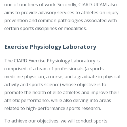
one of our lines of work. Secondly, CIARD-UCAM also
aims to provide advisory services to athletes on injury
prevention and common pathologies associated with
certain sports disciplines or modalities.
Exercise Physiology Laboratory
The CIARD Exercise Physiology Laboratory is
comprised of a team of professionals (a sports
medicine physician, a nurse, and a graduate in physical
activity and sports science) whose objective is to
promote the health of elite athletes and improve their
athletic performance, while also delving into areas
related to high-performance sports research.
To achieve our objectives, we will conduct sports