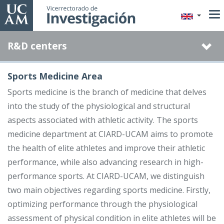
Skip
to
main
R&D centers
content
Sports Medicine Area
Sports medicine is the branch of medicine that delves
into the study of the physiological and structural
aspects associated with athletic activity. The sports
medicine department at CIARD-UCAM aims to promote
the health of elite athletes and improve their athletic
performance, while also advancing research in high-
performance sports. At CIARD-UCAM, we distinguish
two main objectives regarding sports medicine. Firstly,
optimizing performance through the physiological
assessment of physical condition in elite athletes will be