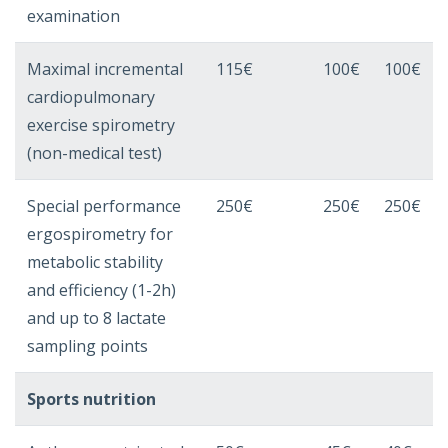
examination
Maximal incremental
115€
100€
100€
cardiopulmonary
exercise spirometry
(non-medical test)
Special performance
250€
250€
250€
ergospirometry for
metabolic stability
and efficiency (1-2h)
and up to 8 lactate
sampling points
Sports nutrition