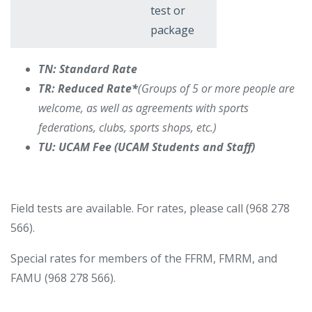
test or
package
TN: Standard Rate
TR: Reduced Rate*
(Groups of 5 or more people are
welcome, as well as agreements with sports
federations, clubs, sports shops, etc.)
TU: UCAM Fee (UCAM Students and Staff)
Field tests are available. For rates, please call (968 278
566).
Special rates for members of the FFRM, FMRM, and
FAMU (968 278 566).