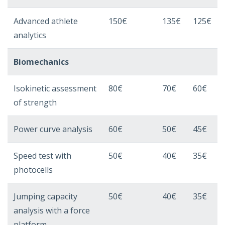
Advanced athlete
150€
135€
125€
analytics
Biomechanics
Isokinetic assessment
80€
70€
60€
of strength
Power curve analysis
60€
50€
45€
Speed ​​test with
50€
40€
35€
photocells
Jumping capacity
50€
40€
35€
analysis with a force
platform