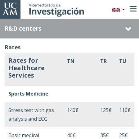
Skip
to
main
R&D centers
content
Rates
Rates for
TN
TR
TU
Healthcare
Services
Sports Medicine
Stress test with gas
140€
125€
110€
analysis and ECG
Basic medical
40€
35€
25€