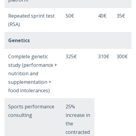
Repeated sprint test
50€
40€
35€
(RSA)
Genetics
Complete genetic
325€
310€
300€
study (performance +
nutrition and
supplementation +
food intolerances)
Sports performance
25%
consulting
increase in
the
contracted