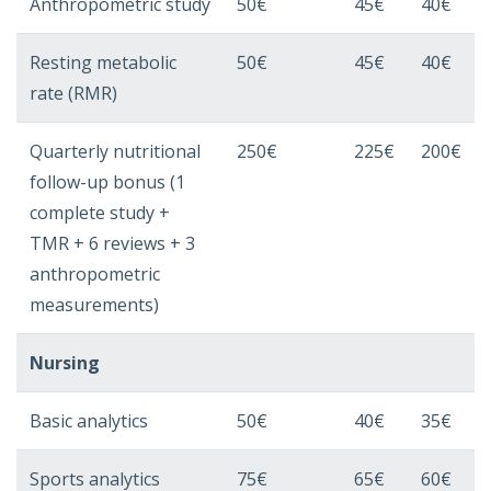
Anthropometric study
50€
45€
40€
Resting metabolic
50€
45€
40€
rate (RMR)
Quarterly nutritional
250€
225€
200€
follow-up bonus (1
complete study +
TMR + 6 reviews + 3
anthropometric
measurements)
Nursing
Basic analytics
50€
40€
35€
Sports analytics
75€
65€
60€