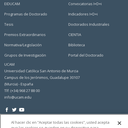
EIDUCAM
Convocatorias I+D+i
Programas de Doctorado
Indicadores I+D+i
Tesis
Doctorados Industriales
Premios Extraordinarios
CIENTIA
Normativa/Legislación
Biblioteca
Grupos de Investigación
Portal del Doctorado
UCAM
Universidad Católica San Antonio de Murcia
Campus de los Jerónimos, Guadalupe 30107
(Murcia) - España
Tlf: (+34) 968 27 88 00
info@ucam.edu
Al hacer clic en “Aceptar todas las cookies”, usted acepta
que las cookies se guarden en su dispositivo para